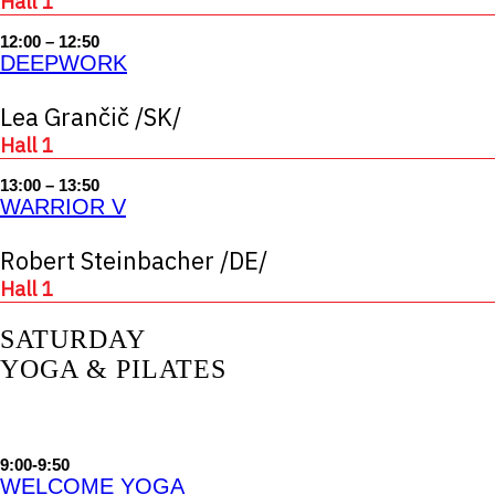
Hall 1
12:00 – 12:50
DEEPWORK
Lea Grančič /SK/
Hall 1
13:00 – 13:50
WARRIOR V
Robert Steinbacher /DE/
Hall 1
SATURDAY
YOGA & PILATES
9:00-9:50
WELCOME YOGA