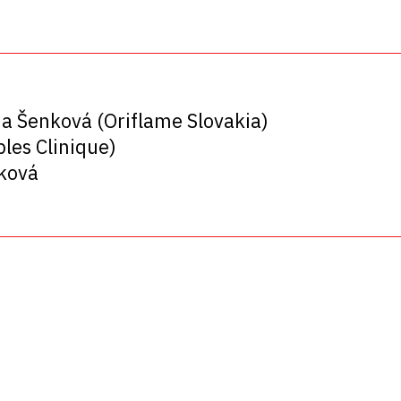
ia Šenková (Oriflame Slovakia)
les Clinique)
šková