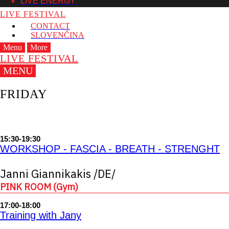
LIVE ENERGY
LIVE FESTIVAL
CONTACT
SLOVENČINA
Menu
More
LIVE FESTIVAL
MENU
FRIDAY
15:30-19:30
WORKSHOP - FASCIA - BREATH - STRENGHT
Janni Giannikakis /DE/
PINK ROOM (Gym)
17:00-18:00
Training with Jany