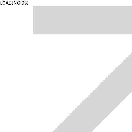
LOADING
0%