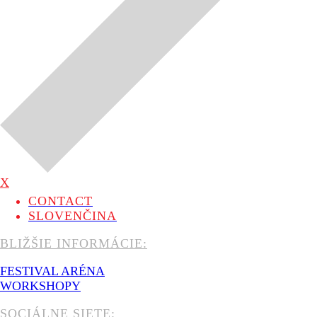
X
CONTACT
SLOVENČINA
BLIŽŠIE INFORMÁCIE:
FESTIVAL ARÉNA
WORKSHOPY
SOCIÁLNE SIETE: