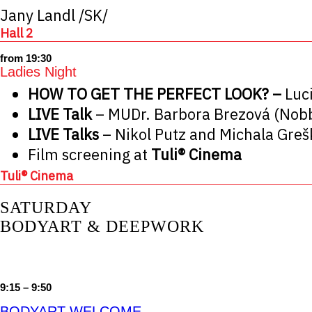
Jany Landl /SK/
Hall 2
from 19:30
Ladies Night
HOW TO GET THE PERFECT LOOK? –
Luc
LIVE Talk
– MUDr. Barbora Brezová (Nobb
LIVE Talks
– Nikol Putz and Michala Gre
Film screening at
Tuli® Cinema
Tuli® Cinema
SATURDAY
BODYART & DEEPWORK
9:15 – 9:50
BODYART WELCOME