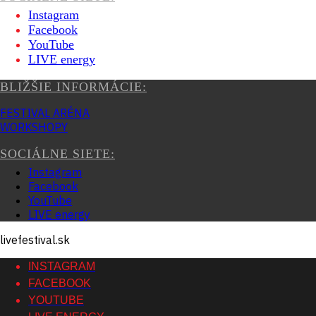
Instagram
Facebook
YouTube
LIVE energy
BLIŽŠIE INFORMÁCIE:
FESTIVAL ARÉNA
WORKSHOPY
SOCIÁLNE SIETE:
Instagram
Facebook
YouTube
LIVE energy
livefestival.sk
INSTAGRAM
FACEBOOK
YOUTUBE