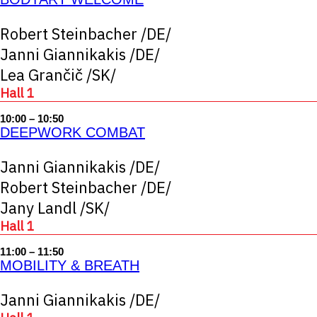
Robert Steinbacher /DE/
Janni Giannikakis /DE/
Lea Grančič /SK/
Hall 1
10:00 – 10:50
DEEPWORK COMBAT
Janni Giannikakis /DE/
Robert Steinbacher /DE/
Jany Landl /SK/
Hall 1
11:00 – 11:50
MOBILITY & BREATH
Janni Giannikakis /DE/