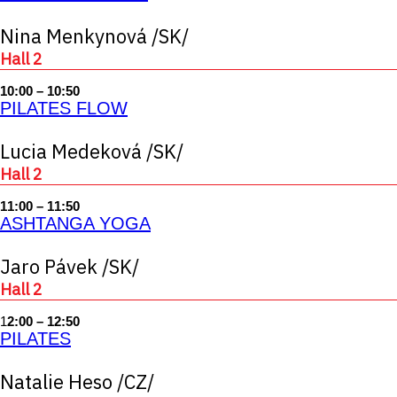
Nina Menkynová /SK/
Hall 2
10:00 – 10:50
PILATES FLOW
Lucia Medeková /SK/
Hall 2
11:00 – 11:50
ASHTANGA YOGA
Jaro Pávek /SK/
Hall 2
1
2:00 – 12:50
PILATES
Natalie Heso /CZ/