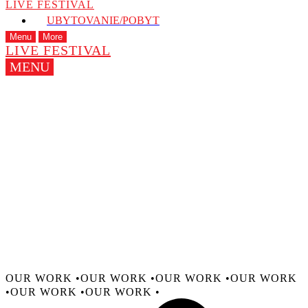
LIVE FESTIVAL
UBYTOVANIE/POBYT
Menu
More
LIVE FESTIVAL
MENU
CREATING MOMENTS THAT 
We empower artists and cultural institutions to creat
impact through bold performances and immersive sto
OUR WORK •
OUR WORK •
OUR WORK •
OUR WORK
•
OUR WORK •
OUR WORK •