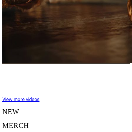
RESONANCE IN MOTION: THE SOUND
OF DANCE
View more videos
NEW
MERCH