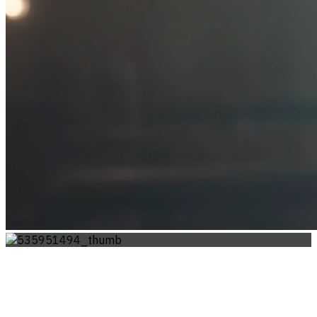
WHISPERS OF THE STAGE: A JOURNEY
IN MOTION