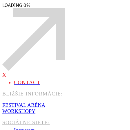
LOADING
0%
X
CONTACT
BLIŽŠIE INFORMÁCIE:
FESTIVAL ARÉNA
WORKSHOPY
SOCIÁLNE SIETE: