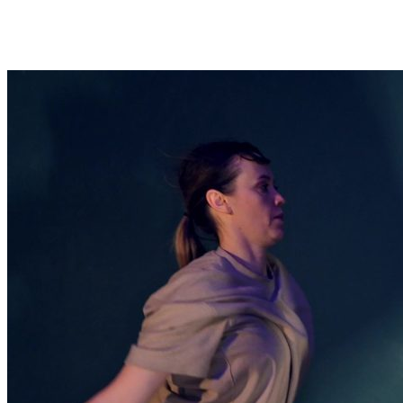
LUMINESCENT ECHOES: DANCE
BENEATH THE LIGHTS