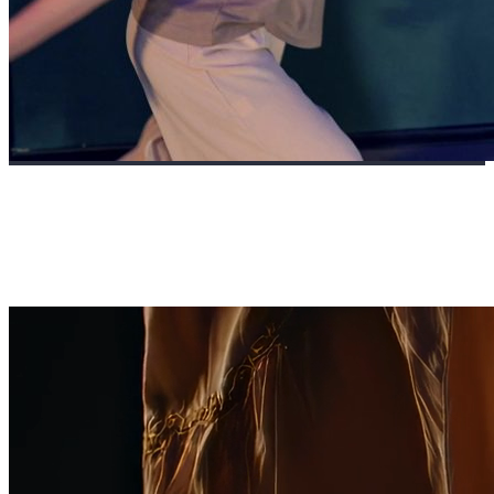
FRAGMENTS OF SILENCE: THE ART OF
STILLNESS