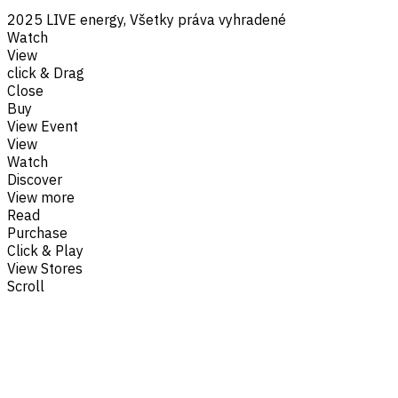
2025 LIVE energy, Všetky práva vyhradené
Watch
View
click & Drag
Close
Buy
View Event
View
Watch
Discover
View more
Read
Purchase
Click & Play
View Stores
Scroll