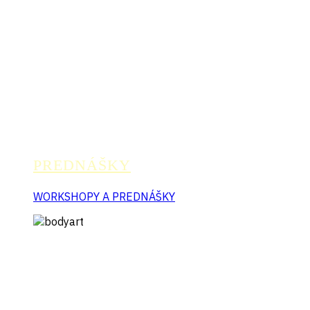
PREDNÁŠKY
WORKSHOPY A PREDNÁŠKY