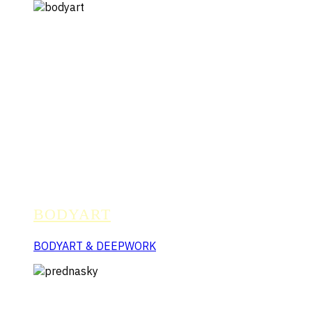
BODYART
BODYART & DEEPWORK