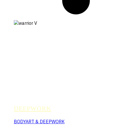
DEEPWORK
BODYART & DEEPWORK