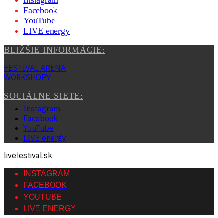
Instagram
Facebook
YouTube
LIVE energy
BLIŽŠIE INFORMÁCIE:
FESTIVAL ARÉNA
WORKSHOPY
SOCIÁLNE SIETE:
Instagram
Facebook
YouTube
LIVE energy
livefestival.sk
INSTAGRAM
FACEBOOK
YOUTUBE
LIVE ENERGY