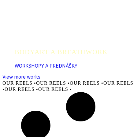
BODYART A BREATHWORK
WORKSHOPY A PREDNÁŠKY
View more works
OUR REELS •
OUR REELS •
OUR REELS •
OUR REELS
•
OUR REELS •
OUR REELS •