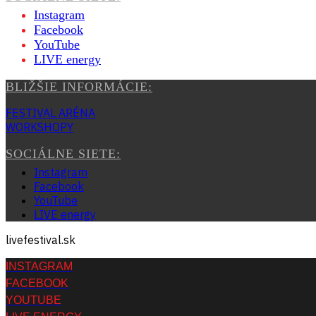
Instagram
Facebook
YouTube
LIVE energy
BLIŽŠIE INFORMÁCIE:
FESTIVAL ARÉNA
WORKSHOPY
SOCIÁLNE SIETE:
Instagram
Facebook
YouTube
LIVE energy
livefestival.sk
INSTAGRAM
FACEBOOK
YOUTUBE