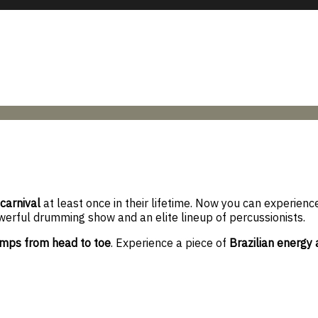
 carnival
at least once in their lifetime. Now you can experience
werful drumming show and an elite lineup of percussionists.
mps from head to toe
. Experience a piece of
Brazilian energy