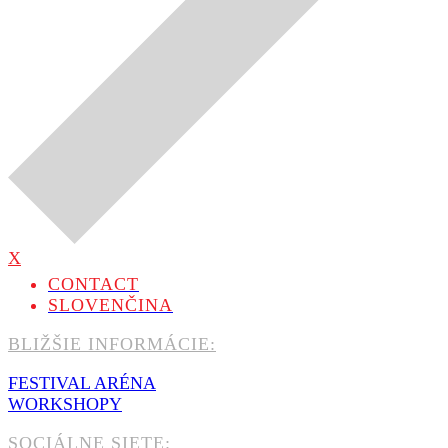
X
CONTACT
SLOVENČINA
BLIŽŠIE INFORMÁCIE:
FESTIVAL ARÉNA
WORKSHOPY
SOCIÁLNE SIETE: