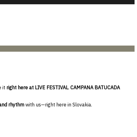
 it
right here at LIVE FESTIVAL
.
CAMPANA BATUCADA
 and rhythm
with us—right here in Slovakia.