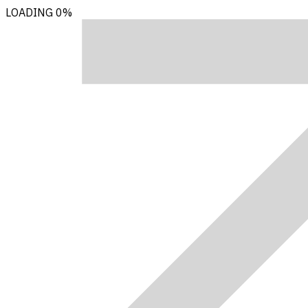
LOADING
0%