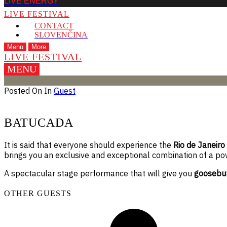
LIVE ENERGY
LIVE FESTIVAL
CONTACT
SLOVENČINA
Menu
More
LIVE FESTIVAL
MENU
Posted On
In
Guest
BATUCADA
It is said that everyone should experience the
Rio de Janeiro
brings you an exclusive and exceptional combination of a po
A spectacular stage performance that will give you
goosebu
OTHER GUESTS