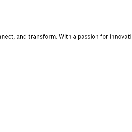
onnect, and transform. With a passion for innova