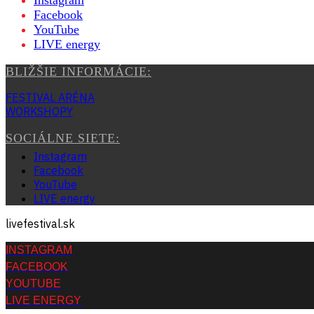
Instagram
Facebook
YouTube
LIVE energy
BLIŽŠIE INFORMÁCIE:
FESTIVAL ARÉNA
WORKSHOPY
SOCIÁLNE SIETE:
Instagram
Facebook
YouTube
LIVE energy
livefestival.sk
INSTAGRAM
FACEBOOK
YOUTUBE
LIVE ENERGY