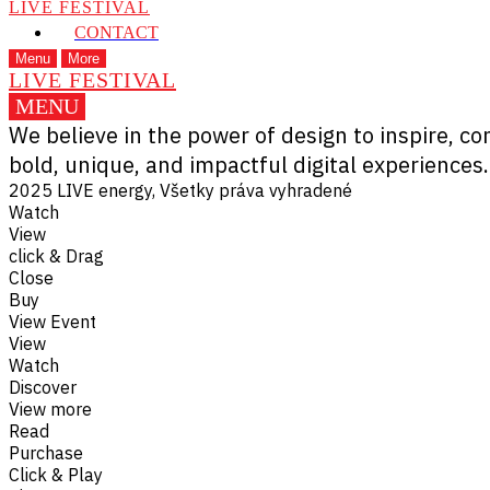
LIVE FESTIVAL
CONTACT
Menu
More
LIVE FESTIVAL
MENU
We believe in the power of design to inspire, c
bold, unique, and impactful digital experiences.
2025 LIVE energy, Všetky práva vyhradené
Watch
View
click & Drag
Close
Buy
View Event
View
Watch
Discover
View more
Read
Purchase
Click & Play