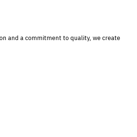
tion and a commitment to quality, we create