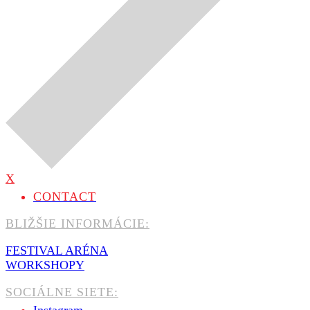
X
CONTACT
BLIŽŠIE INFORMÁCIE:
FESTIVAL ARÉNA
WORKSHOPY
SOCIÁLNE SIETE: