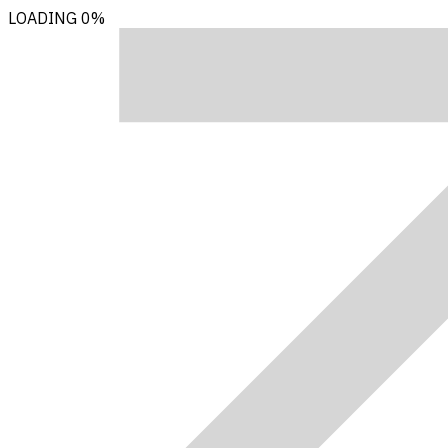
LOADING
0%