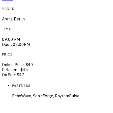
VENUE
Arena Berlin
TIME
09:00 PM
Door: 08:00PM
PRICE
Online Price: $40
Retailers: $45
On Site: $47
PARTNERS
EchoWave, SonicForge, RhythmPulse
ELECTRIC MOVEMENTS