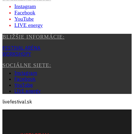
Instagram
Facebook
YouTube
LIVE energy
BLIŽŠIE INFORMÁCIE:
FESTIVAL ARÉNA
WORKSHOPY
SOCIÁLNE SIETE:
Instagram
Facebook
YouTube
LIVE energy
livefestival.sk