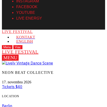
INSTAGRAM
FACEBOOK
YOUTUBE
LIVE ENERGY
LIVE FESTIVAL
KONTAKT
ENGLISH
Menu
Viac
LIVE FESTIVAL
MENU
NEON BEAT COLLECTIVE
17. novembra 2026
Tickets $40
LOCATION
Berlin