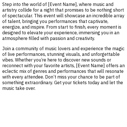
Step into the world of [Event Name], where music and
artistry collide for a night that promises to be nothing short
of spectacular. This event will showcase an incredible array
of talent, bringing you performances that captivate,
energize, and inspire. From start to finish, every moment is
designed to elevate your experience, immersing you in an
atmosphere filled with passion and creativity.
Join a community of music lovers and experience the magic
of live performances, stunning visuals, and unforgettable
vibes. Whether you’re here to discover new sounds or
reconnect with your favorite artists, [Event Name] offers an
eclectic mix of genres and performances that will resonate
with every attendee. Don’t miss your chance to be part of
something extraordinary. Get your tickets today and let the
music take over.