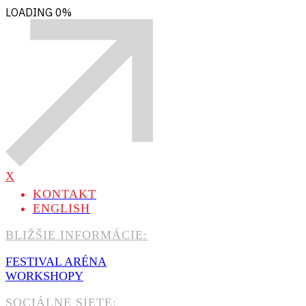
LOADING
0%
X
KONTAKT
ENGLISH
BLIŽŠIE INFORMÁCIE:
FESTIVAL ARÉNA
WORKSHOPY
SOCIÁLNE SIETE: