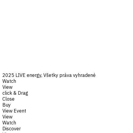
2025 LIVE energy, Všetky práva vyhradené
Watch
View
click & Drag
Close
Buy
View Event
View
Watch
Discover