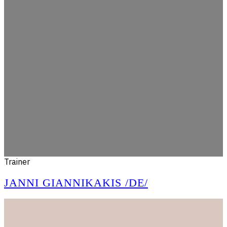
Trainer
JANNI GIANNIKAKIS /DE/