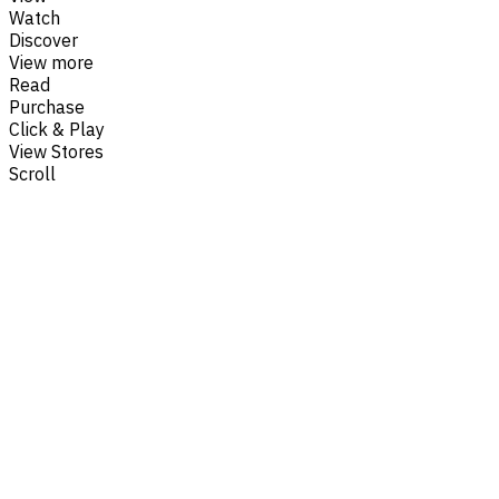
Watch
Discover
View more
Read
Purchase
Click & Play
View Stores
Scroll