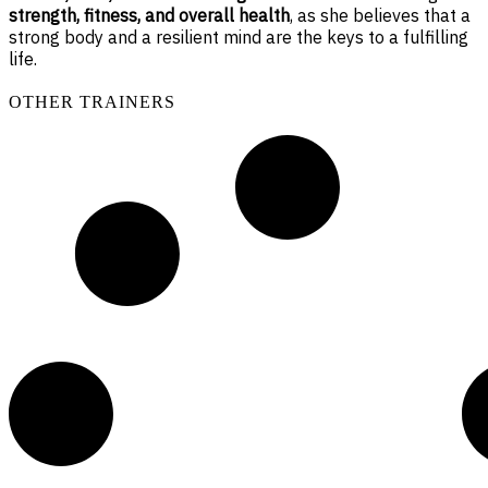
strength, fitness, and overall health
, as she believes that a
strong body and a resilient mind are the keys to a fulfilling
life.
OTHER TRAINERS