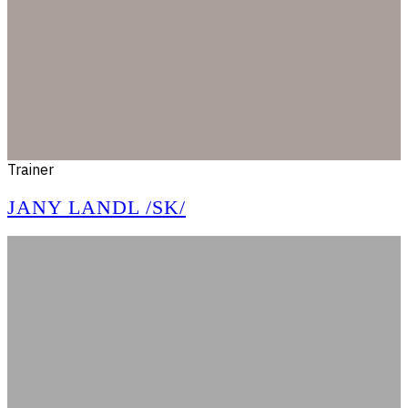
Trainer
JANY LANDL /SK/