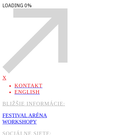
LOADING
0%
X
KONTAKT
ENGLISH
BLIŽŠIE INFORMÁCIE:
FESTIVAL ARÉNA
WORKSHOPY
SOCIÁLNE SIETE: