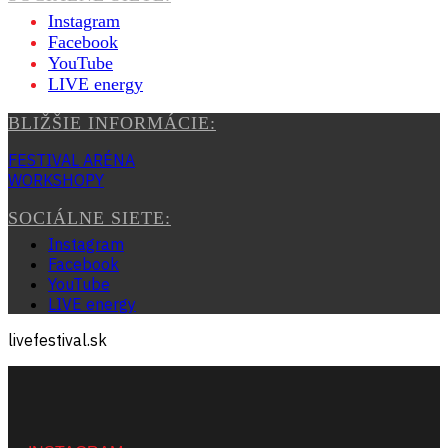
Instagram
Facebook
YouTube
LIVE energy
BLIŽŠIE INFORMÁCIE:
FESTIVAL ARÉNA
WORKSHOPY
SOCIÁLNE SIETE:
Instagram
Facebook
YouTube
LIVE energy
livefestival.sk