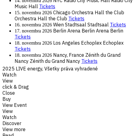
NYC
Radio City Music Hall
Radio City
14. novembra 2026
Music Hall
Tickets
Chicago
Orchestra Hall the Club
15. novembra 2026
Orchestra Hall the Club
Tickets
Wien
Stadtsaal
Stadtsaal
Tickets
16. novembra 2026
Berlin
Arena Berlin
Arena Berlin
17. novembra 2026
Tickets
Los Angeles
Echoplex
Echoplex
18. novembra 2026
Tickets
Nancy, France
Zénith du Grand
18. novembra 2026
Nancy
Zénith du Grand Nancy
Tickets
2025 LIVE energy, Všetky práva vyhradené
Watch
View
click & Drag
Close
Buy
View Event
View
Watch
Discover
View more
Read