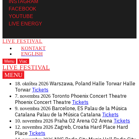
INSTAGRAM
FACEBOOK
YOUTUBE
LIVE ENERGY
LIVE FESTIVAL
KONTAKT
ENGLISH
Menu
Viac
LIVE FESTIVAL
MENU
Warszawa, Poland
Halle Torwar
Halle
18. októbra 2026
Torwar
Tickets
Toronto
Phoenix Concert Theatre
7. novembra 2026
Phoenix Concert Theatre
Tickets
Barcelone, ES
Palau de la Música
9. novembra 2026
Catalana
Palau de la Música Catalana
Tickets
Praha
O2 Arena
O2 Arena
Tickets
10. novembra 2026
Zagreb, Croatia
Hard Place
Hard
12. novembra 2026
Place
Tickets